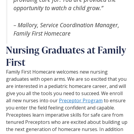
opportunity to watch a child grow.”
– Mallory, Service Coordination Manager,
Family First Homecare
Nursing Graduates at Family
First
Family First Homecare welcomes new nursing
graduates with open arms. We are so excited that you
are interested in a pediatric homecare career, and will
give you all the tools you need to succeed. We enroll
all new nurses into our
Preceptor Program
to ensure
you enter the field feeling confident and capable.
Preceptees learn imperative skills for safe care from
tenured Preceptors who are excited about building up
the next generation of homecare nurses. In addition