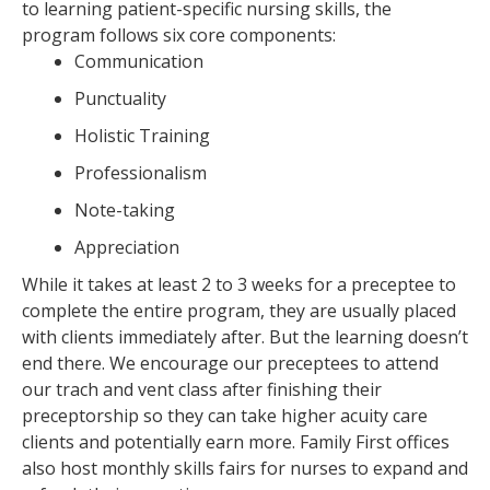
to learning patient-specific nursing skills, the
program follows six core components:
Communication
Punctuality
Holistic Training
Professionalism
Note-taking
Appreciation
While it takes at least 2 to 3 weeks for a preceptee to
complete the entire program, they are usually placed
with clients immediately after. But the learning doesn’t
end there. We encourage our preceptees to attend
our trach and vent class after finishing their
preceptorship so they can take higher acuity care
clients and potentially earn more. Family First offices
also host monthly skills fairs for nurses to expand and