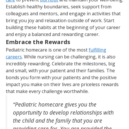
Establish healthy boundaries, seek support from
colleagues and mentors, and engage in activities that
bring you joy and relaxation outside of work. Start
building these habits at the beginning of your career
and enjoy a balanced and rewarding career.
Embrace the Rewards
Pediatric homecare is one of the most
fulfilling
careers
. While nursing can be challenging, it is also
incredibly rewarding. Celebrate the milestones, big
and small, with your patient and their families. The
bonds you form with your patients and the positive
impact you make on their lives are priceless rewards
that make every challenge worthwhile.
“Pediatric homecare gives you the
opportunity to develop relationships with
the child and the family that you are
providing care for. You are provided the