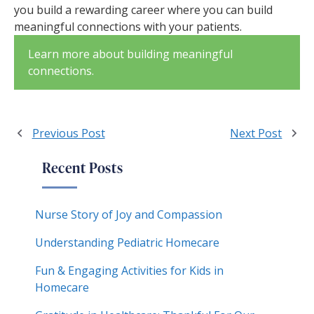
you build a rewarding career where you can build
meaningful connections with your patients.
Learn more about building meaningful
connections.
Previous Post
Next Post
Recent Posts
Nurse Story of Joy and Compassion
Understanding Pediatric Homecare
Fun & Engaging Activities for Kids in
Homecare