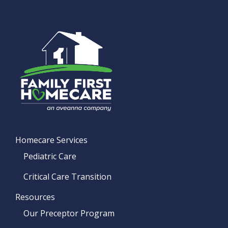
Homecare Services
Pediatric Care
Critical Care Transition
Resources
Our Preceptor Program