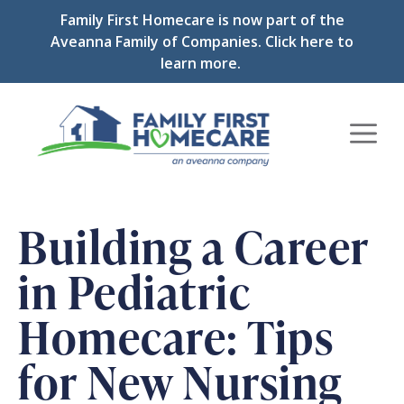
Skip
Family First Homecare is now part of the
to
Aveanna Family of Companies.
Click here to
content
learn more.
Men
Building a Career
in Pediatric
Homecare: Tips
for New Nursing