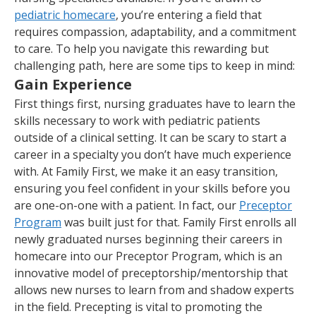
pediatric homecare
, you’re entering a field that
requires compassion, adaptability, and a commitment
to care. To help you navigate this rewarding but
challenging path, here are some tips to keep in mind:
Gain Experience
First things first, nursing graduates have to learn the
skills necessary to work with pediatric patients
outside of a clinical setting. It can be scary to start a
career in a specialty you don’t have much experience
with. At Family First, we make it an easy transition,
ensuring you feel confident in your skills before you
are one-on-one with a patient. In fact, our
Preceptor
Program
was built just for that. Family First enrolls all
newly graduated nurses beginning their careers in
homecare into our Preceptor Program, which is an
innovative model of preceptorship/mentorship that
allows new nurses to learn from and shadow experts
in the field. Precepting is vital to promoting the