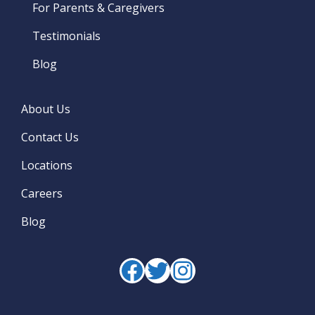
For Parents & Caregivers
Testimonials
Blog
About Us
Contact Us
Locations
Careers
Blog
Facebook
Twitter
Instagram