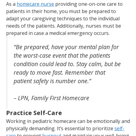
As a
homecare nurse
providing one-on-one care to
patients in their home, you must be prepared to
adapt your caregiving techniques to the individual
needs of the patients. Additionally, nurses must be
prepared in case a medical emergency occurs.
“Be prepared, have your mental plan for
the worst-case event that the patients
condition could lead to. Stay calm, but be
ready to move fast. Remember that
patient safety is number one.”
– LPN, Family First Homecare
Practice Self-Care
Working in pediatric homecare can be emotionally and
physically demanding. It’s essential to prioritize
self-
care
to prevent
burnout
and maintain your well-being.