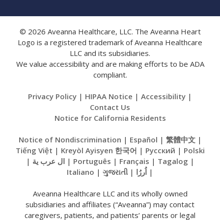
© 2026 Aveanna Healthcare, LLC. The Aveanna Heart
Logo is a registered trademark of Aveanna Healthcare
LLC and its subsidiaries.
We value accessibility and are making efforts to be ADA
compliant.
Privacy Policy
|
HIPAA Notice
|
Accessibility
|
Contact Us
Notice for California Residents
Notice of Nondiscrimination
|
Español
|
繁體中文
|
Tiếng Việt
|
Kreyòl Ayisyen
한국어
|
Русский
|
Polski
|
ال عرب ية
|
Português
|
Français
|
Tagalog
|
Italiano
|
ગુજરાતી
|
اُررُا
|
Aveanna Healthcare LLC and its wholly owned
subsidiaries and affiliates (“Aveanna”) may contact
caregivers, patients, and patients’ parents or legal