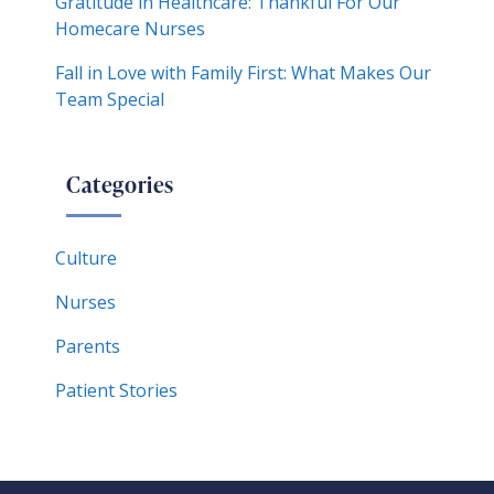
Gratitude in Healthcare: Thankful For Our
Homecare Nurses
Fall in Love with Family First: What Makes Our
Team Special
Categories
Culture
Nurses
Parents
Patient Stories