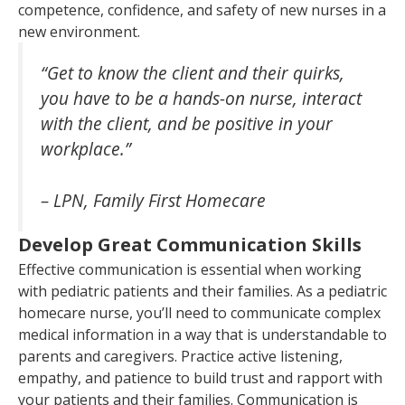
competence, confidence, and safety of new nurses in a
new environment.
“Get to know the client and their quirks,
you have to be a hands-on nurse, interact
with the client, and be positive in your
workplace.”
– LPN, Family First Homecare
Develop Great Communication Skills
Effective communication is essential when working
with pediatric patients and their families. As a pediatric
homecare nurse, you’ll need to communicate complex
medical information in a way that is understandable to
parents and caregivers. Practice active listening,
empathy, and patience to build trust and rapport with
your patients and their families. Communication is