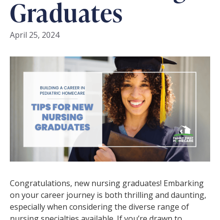
Graduates
April 25, 2024
Congratulations, new nursing graduates! Embarking
on your career journey is both thrilling and daunting,
especially when considering the diverse range of
nursing specialties available. If you’re drawn to