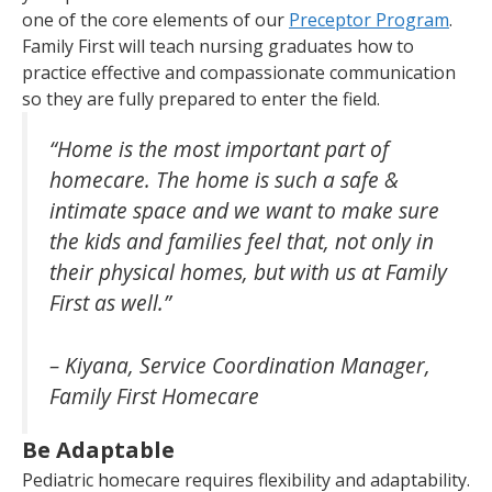
one of the core elements of our
Preceptor Program
.
Family First will teach nursing graduates how to
practice effective and compassionate communication
so they are fully prepared to enter the field.
“Home is the most important part of
homecare. The home is such a safe &
intimate space and we want to make sure
the kids and families feel that, not only in
their physical homes, but with us at Family
First as well.”
– Kiyana, Service Coordination Manager,
Family First Homecare
Be Adaptable
Pediatric homecare requires flexibility and adaptability.