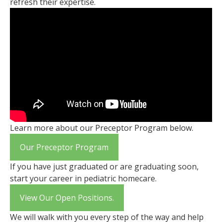
refresh their expertise.
Learn more about our Preceptor Program below.
Our Preceptor Program
If you have just graduated or are graduating soon,
start your career in pediatric homecare.
View Our Open Positions.
We will walk with you every step of the way and help